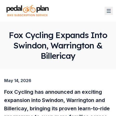
Fox Cycling Expands Into
Swindon, Warrington &
Billericay
May 14, 2026
Fox Cycling has announced an exciting
expansion into Swindon, Warrington and
Billericay, bringing its proven learn-to-ride