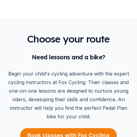
Choose your route
Need lessons and a bike?
Begin your child's cycling adventure with the expert
cycling instructors at Fox Cycling. Their classes and
one-on-one lessons are designed to nurture young
riders, developing their skills and confidence. An
instructor will help you find the perfect Pedal Plan
bike for your child.
Book classes with Fox Cycling