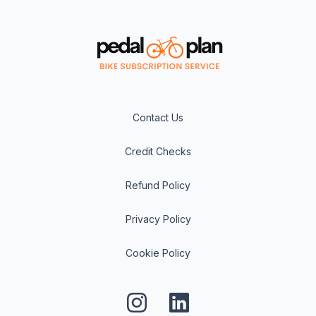
Contact Us
Credit Checks
Refund Policy
Privacy Policy
Cookie Policy