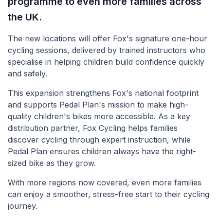
programme to even more families across
the UK.
The new locations will offer Fox's signature one-hour
cycling sessions, delivered by trained instructors who
specialise in helping children build confidence quickly
and safely.
This expansion strengthens Fox's national footprint
and supports Pedal Plan's mission to make high-
quality children's bikes more accessible. As a key
distribution partner, Fox Cycling helps families
discover cycling through expert instruction, while
Pedal Plan ensures children always have the right-
sized bike as they grow.
With more regions now covered, even more families
can enjoy a smoother, stress-free start to their cycling
journey.