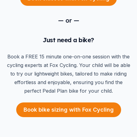
—
or
—
Just need a bike?
Book a FREE 15 minute one-on-one session with the
cycling experts at Fox Cycling. Your child will be able
to try our lightweight bikes, tailored to make riding
effortless and enjoyable, ensuring you find the
perfect Pedal Plan bike for your child.
Book bike sizing with Fox Cycling